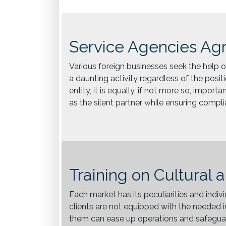
Service Agencies Ag
Various foreign businesses seek the help of
a daunting activity regardless of the positi
entity, it is equally, if not more so, impor
as the silent partner while ensuring compl
Training on Cultural 
Each market has its peculiarities and indiv
clients are not equipped with the needed i
them can ease up operations and safeguard