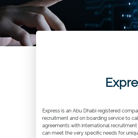
Expre
Express is an Abu Dhabi registered compan
recruitment and on boarding service to ca
agreements with international recruitment a
can meet the very specific needs for unique