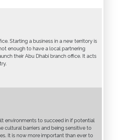
e. Starting a business in a new territory is
s not enough to have a local partnering
aunch their Abu Dhabi branch office. It acts
ry.
ult environments to succeed in if potential
 cultural barriers and being sensitive to
s. It is now more important than ever to