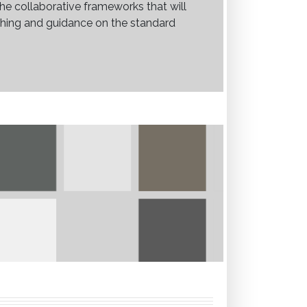
he collaborative frameworks that will
aching and guidance on the standard