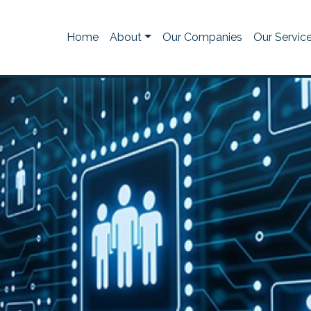
Home
About
Our Companies
Our Servic