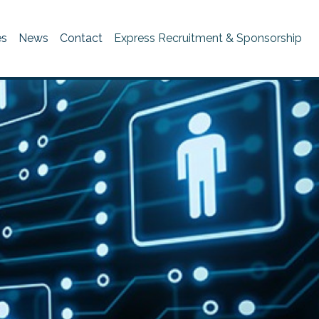
es
News
Contact
Express Recruitment & Sponsorship