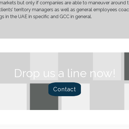
markets but only if companies are able to maneuver around t
s clients’ territory managers as well as general employees co
gs in the UAE in specific and GCC in general.
Drop us a line now!
Contact