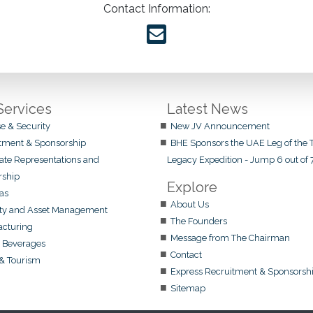
Contact Information:
Services
Latest News
e & Security
New JV Announcement
tment & Sponsorship
BHE Sponsors the UAE Leg of the T
ate Representations and
Legacy Expedition - Jump 6 out of 
rship
Explore
Gas
About Us
ty and Asset Management
The Founders
cturing
Message from The Chairman
 Beverages
Contact
 & Tourism
Express Recruitment & Sponsorsh
Sitemap