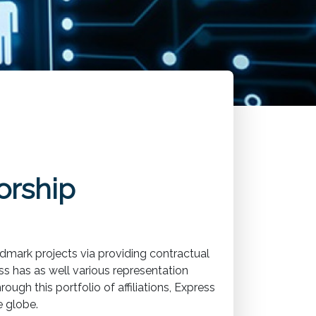
orship
dmark projects via providing contractual
s has as well various representation
ugh this portfolio of affiliations, Express
e globe.