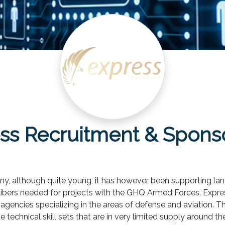
ss Recruitment & Spons
y, although quite young, it has however been supporting lan
libers needed for projects with the GHQ Armed Forces. Expres
gencies specializing in the areas of defense and aviation. Thro
 technical skill sets that are in very limited supply around th