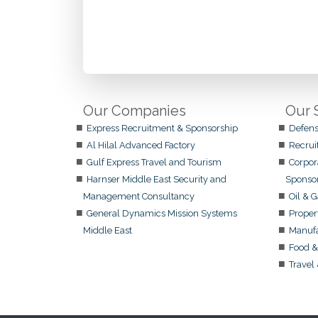
Our Companies
Our 
Express Recruitment & Sponsorship
Defens
Al Hilal Advanced Factory
Recrui
Gulf Express Travel and Tourism
Corpor
Harnser Middle East Security and
Sponso
Management Consultancy
Oil & 
General Dynamics Mission Systems
Proper
Middle East
Manufa
Food &
Travel