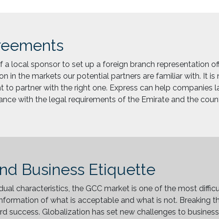
reements
 a local sponsor to set up a foreign branch representation offic
on in the markets our potential partners are familiar with. It i
tant to partner with the right one. Express can help companies l
iance with the legal requirements of the Emirate and the count
and Business Etiquette
idual characteristics, the GCC market is one of the most diffic
nformation of what is acceptable and what is not. Breaking the
 success. Globalization has set new challenges to businesse