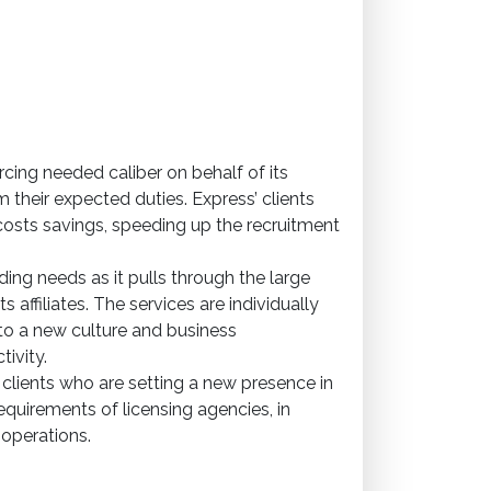
rcing needed caliber on behalf of its
their expected duties. Express’ clients
costs savings, speeding up the recruitment
ding needs as it pulls through the large
s affiliates. The services are individually
to a new culture and business
ivity.
 clients who are setting a new presence in
requirements of licensing agencies, in
 operations.