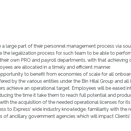
ce a large part of their personnel management process via sou
he legalization process for such team to be able to perform 
 their own PRO and payroll departments, with that achieving 
yees are allocated in a timely and efficient manner.
e opportunity to benefit from economies of scale for all onboar
red by the various entities under the Bin Hilal Group and all it
rs achieve an operational target. Employees will be eased in
ucing the time it take them to reach full potential and product
ith the acquisition of the needed operational licenses for its
ess to Express’ wide industry knowledge, familiarity with the 
of ancillary government agencies which will impact Clients’