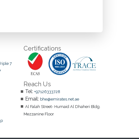
Certifications
riple 7
7
Reach Us
Tel:
+97126333728
Email:
bhe@emirates.net.ae
Al Falah Street- Humaid Al Dhaheri Bldg.
Mezzanine Floor
ip