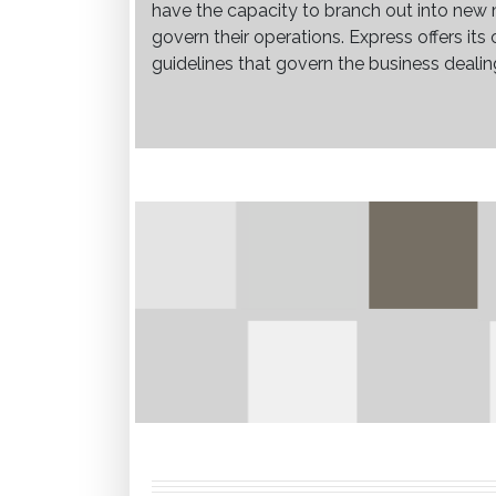
have the capacity to branch out into new 
govern their operations. Express offers it
guidelines that govern the business dealin