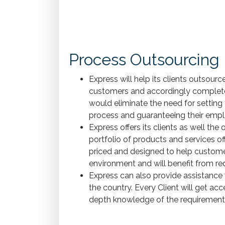
Process Outsourcing
Express will help its clients outsour
customers and accordingly complete t
would eliminate the need for setting
process and guaranteeing their emplo
Express offers its clients as well th
portfolio of products and services offe
priced and designed to help custome
environment and will benefit from red
Express can also provide assistance w
the country. Every Client will get acc
depth knowledge of the requirements 